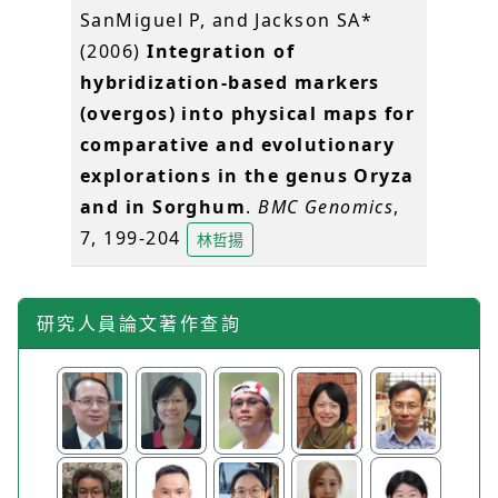
SanMiguel P, and Jackson SA*
(2006)
Integration of
hybridization-based markers
(overgos) into physical maps for
comparative and evolutionary
explorations in the genus Oryza
and in Sorghum
.
BMC Genomics
,
7, 199-204
林哲揚
研究人員論文著作查詢