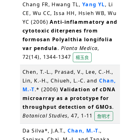
Chang FR, Hwang TL,
Yang YL
, Li
CE, Wu CC, Issa HH, Hsieh WB, Wu
YC (2006)
Anti-inflammatory and
cytotoxic diterpenes from
formosan Polyalthia longifolia
var pendula
.
Planta Medica
,
72(14), 1344-1347
楊玉良
Chen, T.-L., Prasad, V., Lee, C.-H.,
Lin, K.-H., Chiueh, L.-C. and
Chan,
M.-T
.* (2006)
Validation of cDNA
microarray as a prototype for
throughput detection of GMOs
.
Botanical Studies
, 47, 1-11
詹明才
Da Silva*, J.A.T.,
Chan, M.-T
.,
Sanjaya, Chai, M.-L. and Tanaka,