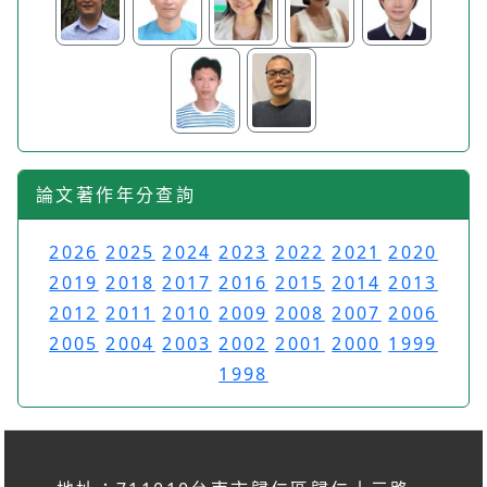
論文著作年分查詢
2026
2025
2024
2023
2022
2021
2020
2019
2018
2017
2016
2015
2014
2013
2012
2011
2010
2009
2008
2007
2006
2005
2004
2003
2002
2001
2000
1999
1998