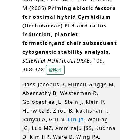
M (2006)
Priming abiotic factors
for optimal hybrid Cymbidium
(Orchidaceae) PLB and callus
induction, plantlet
formation,and their subsequent
cytogenetic stability analysis
.
SCIENTIA HORTICULTURAE
, 109,
368-378
詹明才
Hass-Jacobus B, Futrell-Griggs M,
Abernathy B, Westerman R,
Goiocechea JL, Stein J, Klein P,
Hurwitz B, Zhou B, Rakhshan F,
Sanyal A, Gill N,
Lin JY
, Walling
JG, Luo MZ, Ammiraju JSS, Kudrna
D, Kim HR, Ware D, Wing RA,