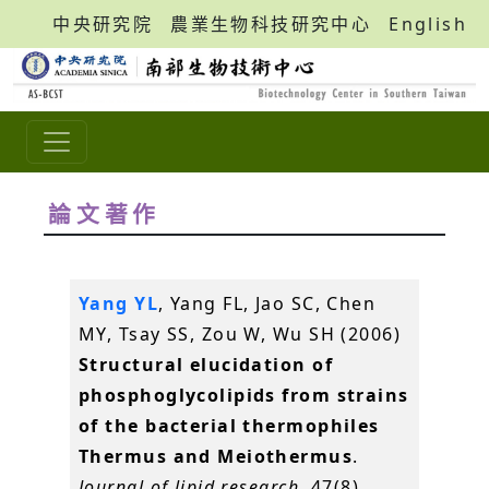
中央研究院
農業生物科技研究中心
English
論文著作
Yang YL
, Yang FL, Jao SC, Chen
MY, Tsay SS, Zou W, Wu SH (2006)
Structural elucidation of
phosphoglycolipids from strains
of the bacterial thermophiles
Thermus and Meiothermus
.
Journal of lipid research
, 47(8),