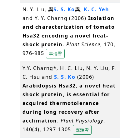
N. Y. Liu, 與
S. S. Ko
與,
K. C. Yeh
and Y. Y. Charng (2006)
Isolation
and characterization of tomato
Hsa32 encoding a novel heat-
shock protein
.
Plant Science
, 170,
976-985
辜瑞雪
Y.Y. Charng*, H. C. Liu, N. Y. Liu, F.
C. Hsu and
S. S. Ko
(2006)
Arabidopsis Hsa32, a novel heat
shock protein, is essential for
acquired thermotolerance
during long recovery after
acclimation
.
Plant Physiology
,
140(4), 1297-1305
辜瑞雪