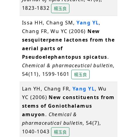
1823-1832
楊玉良
Issa HH, Chang SM,
Yang YL
,
Chang FR, Wu YC (2006)
New
sesquiterpene lactones from the
aerial parts of
Pseudoelephantopus spicatus
.
Chemical & pharmaceutical bulletin
,
54(11), 1599-1601
楊玉良
Lan YH, Chang FR,
Yang YL
, Wu
YC (2006)
New constituents from
stems of Goniothalamus
amuyon
.
Chemical &
pharmaceutical bulletin
, 54(7),
1040-1043
楊玉良