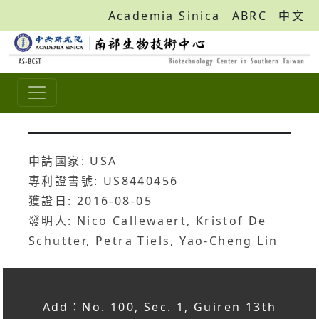
Academia Sinica
ABRC
中文
申請國家: USA
專利證書號: US8440456
獲證日: 2016-08-05
發明人: Nico Callewaert, Kristof De
Schutter, Petra Tiels, Yao-Cheng Lin
Add：No. 100, Sec. 1, Guiren 13th