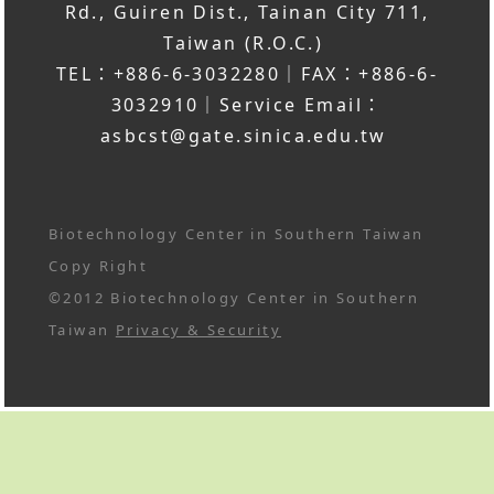
Rd., Guiren Dist., Tainan City 711,
Taiwan (R.O.C.)
TEL：+886-6-3032280｜FAX：+886-6-
3032910｜Service Email：
asbcst@gate.sinica.edu.tw
Biotechnology Center in Southern Taiwan
Copy Right
©2012 Biotechnology Center in Southern
Taiwan
Privacy & Security