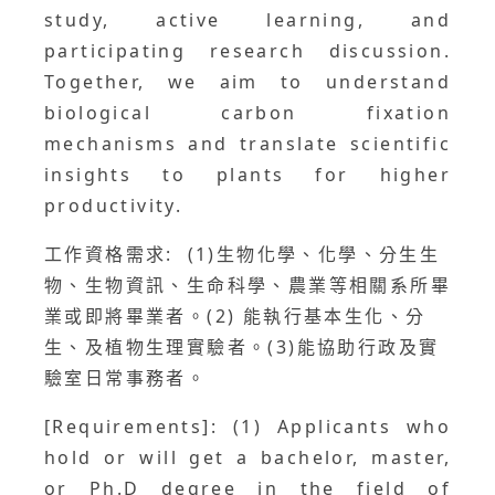
study, active learning, and
participating research discussion.
Together, we aim to understand
biological carbon fixation
mechanisms and translate scientific
insights to plants for higher
productivity.
工作資格需求: (1)生物化學、化學、分生生
物、生物資訊、生命科學、農業等相關系所畢
業或即將畢業者。(2) 能執行基本生化、分
生、及植物生理實驗者。(3)能協助行政及實
驗室日常事務者。
[Requirements]: (1) Applicants who
hold or will get a bachelor, master,
or Ph.D degree in the field of