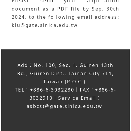
Please send your application
document as a PDF file by Sep. 30th
2024, to the following email address:
klu@gate.sinica.edu.tw
Add：No. 100, Sec. 1, Guiren 13th
Rd., Guiren Dist., Tainan City 711,
Taiwan (R.O.C.)
TEL：+886-6-3032280｜FAX：+886-6-
3032910｜Service Email：
asbcst@gate.sinica.edu.tw