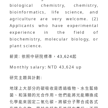
biological chemistry, chemistry,
bioinformatics, life science, and
agriculture are very welcome. (2)
Applicants who have experimental
experience in the field of
biochemistry, molecular biology, or
plant science.
薪資: 依照中研院標凖，
43,624
起
Monthly salary: NTD 43,624 up
研究主題與計劃:
地球上大部分的碳吸收是透過植物、水生藍綠
菌、和藻類的光合作用。他們能將光能轉換成
化學能來固定二氧化碳，將碳分子聚合成各式