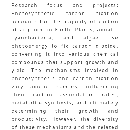
Research focus and projects:
Photosynthetic carbon fixation
accounts for the majority of carbon
absorption on Earth. Plants, aquatic
cyanobacteria, and algae use
photoenergy to fix carbon dioxide,
converting it into various chemical
compounds that support growth and
yield. The mechanisms involved in
photosynthesis and carbon fixation
vary among species, influencing
their carbon assimilation rates,
metabolite synthesis, and ultimately
determining their growth and
productivity. However, the diversity
of these mechanisms and the related