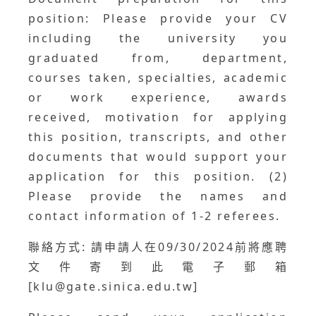
position: Please provide your CV
including the university you
graduated from, department,
courses taken, specialties, academic
or work experience, awards
received, motivation for applying
this position, transcripts, and other
documents that would support your
application for this position. (2)
Please provide the names and
contact information of 1-2 referees.
聯絡方式: 請申請人在09/30/2024前將應聘
文件寄到此電子郵箱
[klu@gate.sinica.edu.tw]