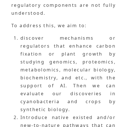
regulatory components are not fully
understood.
To address this, we aim to:
discover mechanisms or
regulators that enhance carbon
fixation or plant growth by
studying genomics, proteomics,
metabolomics, molecular biology,
biochemistry, and etc., with the
support of AI. Then we can
evaluate our discoveries in
cyanobacteria and crops by
synthetic biology.
Introduce native existed and/or
new-to-nature pathways that can