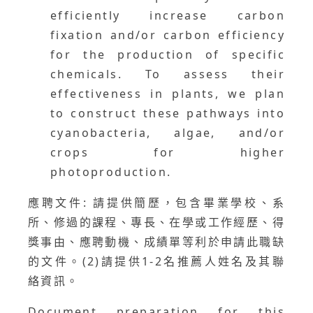
efficiently increase carbon
fixation and/or carbon efficiency
for the production of specific
chemicals. To assess their
effectiveness in plants, we plan
to construct these pathways into
cyanobacteria, algae, and/or
crops for higher
photoproduction.
應聘文件: 請提供簡歷，包含畢業學校、系
所、修過的課程、專長、在學或工作經歷、得
獎事由、應聘動機、成績單等利於申請此職缺
的文件。(2)請提供1-2名推薦人姓名及其聯
絡資訊。
Document preparation for this