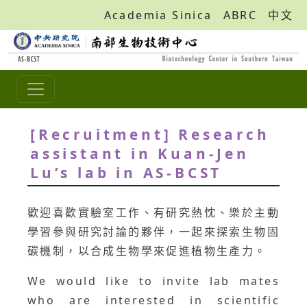
Academia Sinica
ABRC
中文
[Recruitment] Research
assistant in Kuan-Jen
Lu’s lab in AS-BCST
歡迎喜歡實驗室工作、有研究熱忱、樂於主動
學習參與研究討論的夥伴，一起來探索生物固
碳機制，以合成生物學來促進植物生產力。
We would like to invite lab mates
who are interested in scientific