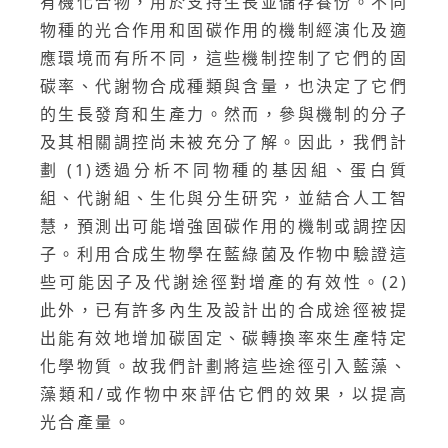
有機化合物，用於支持生長並儲存養份。不同
物種的光合作用和固碳作用的機制經演化及適
應環境而有所不同，這些機制控制了它們的固
碳率、代謝物合成種類與含量，也決定了它們
的生長發育和生產力。然而，參與機制的分子
及其相關調控尚未被充分了解。因此，我們計
劃 (1)透過分析不同物種的基因組、蛋白質
組、代謝組、生化與分生研究，並結合人工智
慧，預測出可能增強固碳作用的機制或調控因
子。利用合成生物學在藍綠菌及作物中驗證這
些可能因子及代謝途徑對增產的有效性。(2)
此外，已有許多內生及設計出的合成途徑被提
出能有效地增加碳固定、碳轉換率來生產特定
化學物質。故我們計劃將這些途徑引入藍藻、
藻類和/或作物中來評估它們的效果，以提高
光合產量。