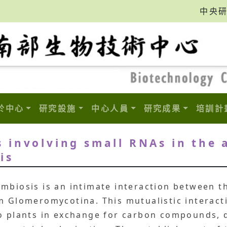
中央
於中心
研究設施
中心人員
研究成果
培訓計
 involving small RNAs in the 
is
mbiosis is an intimate interaction between t
m Glomeromycotina. This mutualistic interact
to plants in exchange for carbon compounds, 