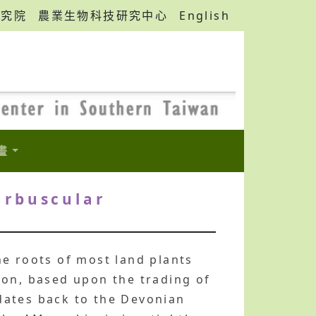
研究院
農業生物科技研究中心
English
畫
arbuscular
he roots of most land plants
ion, based upon the trading of
dates back to the Devonian