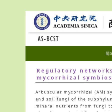
關
Regulatory networks
mycorrhizal symbios
Arbuscular mycorrhizal (AM) sy
and soil fungi of the subphylu
mineral nutrients from fungi 