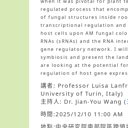
when it was pivotal for plant t
regulated process that encomp
of fungal structures inside ro
transcriptional regulation and
host cells upon AM fungal colo
RNAs (sRNAs) and the RNA inte
gene regulatory network. I wil
symbiosis and present the land
are looking at the potential fo
regulation of host gene expr
講者: Professor Luisa Lanfr
University of Turin, Italy)
主持人: Dr. Jian-You Wang (
時間:2025/12/10 11:00 AM
地點:中央研究院南部院區跨領堿研