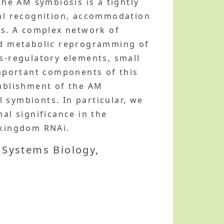
the AM symbiosis is a tightly
al recognition, accommodation
ons. A complex network of
and metabolic reprogramming of
is-regulatory elements, small
mportant components of this
tablishment of the AM
 symbionts. In particular, we
al significance in the
-kingdom RNAi.
 Systems Biology,