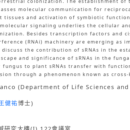
errestrial colonization. The establishment of 
asses molecular communication for reciproc
ot tissues and activation of symbiotic functi
 molecular signaling underlies the cellular 
nization. Besides transcription factors and c
rference (RNAi) machinery are emerging as i
l discuss the contribution of sRNAs in the es
scape and significance of sRNAs in the fungal
r fungus to plant sRNAs transfer with function
ession through a phenomenon known as cross
anco (Department of Life Sciences and
王健祐
博士)
究大樓(I) 122會議室