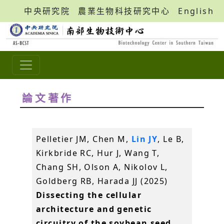
中央研究院
農業生物科技研究中心
English
論文著作
Pelletier JM, Chen M,
Lin JY
, Le B,
Kirkbride RC, Hur J, Wang T,
Chang SH, Olson A, Nikolov L,
Goldberg RB, Harada JJ (2025)
Dissecting the cellular
architecture and genetic
circuitry of the soybean seed.
.