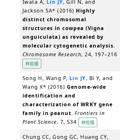
Iwata A,
Lin JY
, Gill N, and
Jackson SA* (2016)
Highly
distinct chromosomal
structures in cowpea (Vigna
unguiculata) as revealed by
molecular cytogenetic analysis
.
Chromosome Research
, 24, 197–216
林哲揚
Song H, Wang P,
Lin JY
, Bi Y, and
Wang X* (2016)
Genome-wide
identification and
characterization of WRKY gene
family in peanut
.
Frontiers in
Plant Science
, 7, 534
林哲揚
Chung CC, Gong GC, Huang CY,