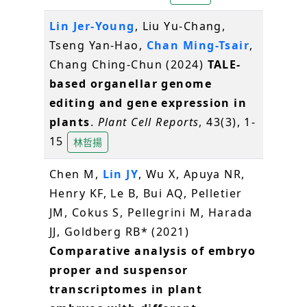
Lin Jer-Young
, Liu Yu-Chang,
Tseng Yan-Hao,
Chan Ming-Tsair
,
Chang Ching-Chun (2024)
TALE-
based organellar genome
editing and gene expression in
plants
.
Plant Cell Reports
, 43(3), 1-
15
林哲揚
Chen M,
Lin JY
, Wu X, Apuya NR,
Henry KF, Le B, Bui AQ, Pelletier
JM, Cokus S, Pellegrini M, Harada
JJ, Goldberg RB* (2021)
Comparative analysis of embryo
proper and suspensor
transcriptomes in plant