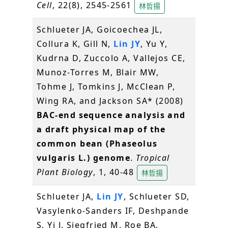
Cell
, 22(8), 2545-2561
林哲揚
Schlueter JA, Goicoechea JL,
Collura K, Gill N,
Lin JY
, Yu Y,
Kudrna D, Zuccolo A, Vallejos CE,
Munoz-Torres M, Blair MW,
Tohme J, Tomkins J, McClean P,
Wing RA, and Jackson SA* (2008)
BAC-end sequence analysis and
a draft physical map of the
common bean (Phaseolus
vulgaris L.) genome
.
Tropical
Plant Biology
, 1, 40-48
林哲揚
Schlueter JA,
Lin JY
, Schlueter SD,
Vasylenko-Sanders IF, Deshpande
S, Yi J, Siegfried M, Roe BA,