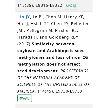
115(35), E8315-E8322
林哲揚
Lin JY
, Le B., Chen M, Henry KF,
Hur J, Hsieh TF, Chen PY, Pelletier
JM , Pellegrini M, Fischer RL,
Harada JJ, and Goldberg RB*
(2017)
Similarity between
soybean and Arabidopsis seed
methylomes and loss of non-CG
methylation does not affect
seed development
.
PROCEEDINGS
OF THE NATIONAL ACADEMY OF
SCIENCES OF THE UNITED STATES OF
AMERICA
, 114(45), E9730-E9739
林哲揚