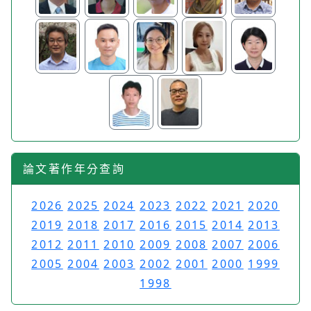
論文著作年分查詢
2026
2025
2024
2023
2022
2021
2020
2019
2018
2017
2016
2015
2014
2013
2012
2011
2010
2009
2008
2007
2006
2005
2004
2003
2002
2001
2000
1999
1998