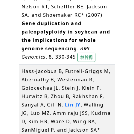
Nelson RT, Scheffler BE, Jackson
SA, and Shoemaker RC* (2007)
Gene duplication and
paleopolyploidy in soybean and
the implications for whole
genome sequencing
.
BMC
Genomics
, 8, 330-345
林哲揚
Hass-Jacobus B, Futrell-Griggs M,
Abernathy B, Westerman R,
Goiocechea JL, Stein J, Klein P,
Hurwitz B, Zhou B, Rakhshan F,
Sanyal A, Gill N,
Lin JY
, Walling
JG, Luo MZ, Ammiraju JSS, Kudrna
D, Kim HR, Ware D, Wing RA,
SanMiguel P, and Jackson SA*