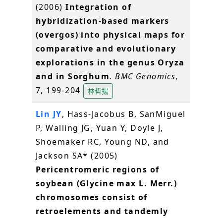
(2006)
Integration of
hybridization-based markers
(overgos) into physical maps for
comparative and evolutionary
explorations in the genus Oryza
and in Sorghum
.
BMC Genomics
,
7, 199-204
林哲揚
Lin JY
, Hass-Jacobus B, SanMiguel
P, Walling JG, Yuan Y, Doyle J,
Shoemaker RC, Young ND, and
Jackson SA* (2005)
Pericentromeric regions of
soybean (Glycine max L. Merr.)
chromosomes consist of
retroelements and tandemly