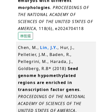
embryos with different
morphologies
.
PROCEEDINGS OF
THE NATIONAL ACADEMY OF
SCIENCES OF THE UNITED STATES OF
AMERICA
, 118(6), e2024704118
林哲揚
Chen, M.,
Lin, J.Y.
, Hur, J.,
Pelletier, J.M., Baden, R.,
Pellegrini, M., Harada, J.,
Goldberg, R.B* (2018)
Seed
genome hypomethylated
regions are enriched in
transcription factor genes
.
PROCEEDINGS OF THE NATIONAL
ACADEMY OF SCIENCES OF THE
UNITED STATES OF AMERICA
,