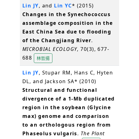
Lin JY
, and
Lin YC
* (2015)
Changes in the Synechococcus
assemblage composition in the
East China Sea due to flooding
of the Changjiang River
.
MICROBIAL ECOLOGY
, 70(3), 677-
688
林哲揚
Lin JY
, Stupar RM, Hans C, Hyten
DL, and Jackson SA* (2010)
Structural and functional
divergence of a 1-Mb duplicated
region in the soybean (Glycine
max) genome and comparison
to an orthologous region from
Phaseolus vulgaris
.
The Plant