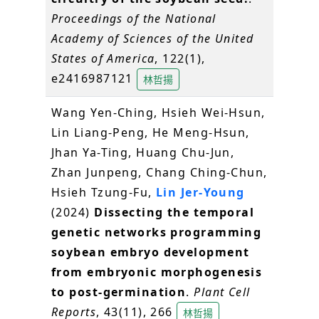
Proceedings of the National
Academy of Sciences of the United
States of America
, 122(1),
e2416987121
林哲揚
Wang Yen-Ching, Hsieh Wei-Hsun,
Lin Liang-Peng, He Meng-Hsun,
Jhan Ya-Ting, Huang Chu-Jun,
Zhan Junpeng, Chang Ching-Chun,
Hsieh Tzung-Fu,
Lin Jer-Young
(2024)
Dissecting the temporal
genetic networks programming
soybean embryo development
from embryonic morphogenesis
to post-germination
.
Plant Cell
Reports
, 43(11), 266
林哲揚