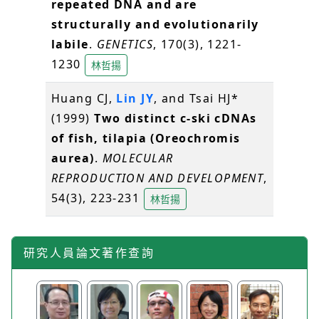
repeated DNA and are
structurally and evolutionarily
labile
.
GENETICS
, 170(3), 1221-
1230
林哲揚
Huang CJ,
Lin JY
, and Tsai HJ*
(1999)
Two distinct c-ski cDNAs
of fish, tilapia (Oreochromis
aurea)
.
MOLECULAR
REPRODUCTION AND DEVELOPMENT
,
54(3), 223-231
林哲揚
研究人員論文著作查詢