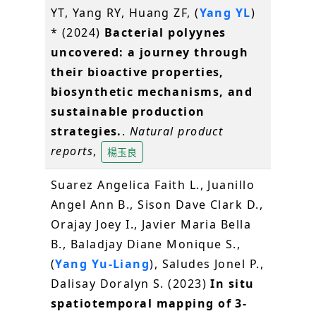
YT, Yang RY, Huang ZF, (
Yang YL
)
* (2024)
Bacterial polyynes
uncovered: a journey through
their bioactive properties,
biosynthetic mechanisms, and
sustainable production
strategies.
.
Natural product
reports
,
楊玉良
Suarez Angelica Faith L., Juanillo
Angel Ann B., Sison Dave Clark D.,
Orajay Joey I., Javier Maria Bella
B., Baladjay Diane Monique S.,
(
Yang Yu-Liang
), Saludes Jonel P.,
Dalisay Doralyn S. (2023)
In situ
spatiotemporal mapping of 3-