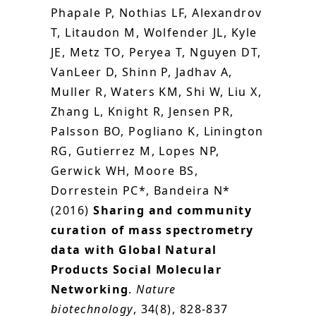
Phapale P, Nothias LF, Alexandrov
T, Litaudon M, Wolfender JL, Kyle
JE, Metz TO, Peryea T, Nguyen DT,
VanLeer D, Shinn P, Jadhav A,
Muller R, Waters KM, Shi W, Liu X,
Zhang L, Knight R, Jensen PR,
Palsson BO, Pogliano K, Linington
RG, Gutierrez M, Lopes NP,
Gerwick WH, Moore BS,
Dorrestein PC*, Bandeira N*
(2016)
Sharing and community
curation of mass spectrometry
data with Global Natural
Products Social Molecular
Networking
.
Nature
biotechnology
, 34(8), 828-837