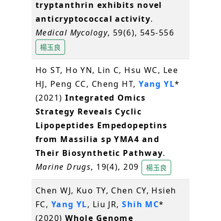
tryptanthrin exhibits novel
anticryptococcal activity
.
Medical Mycology
, 59(6), 545-556
楊玉良
Ho ST, Ho YN, Lin C, Hsu WC, Lee
HJ, Peng CC, Cheng HT,
Yang YL
*
(2021)
Integrated Omics
Strategy Reveals Cyclic
Lipopeptides Empedopeptins
from Massilia sp YMA4 and
Their Biosynthetic Pathway
.
Marine Drugs
, 19(4), 209
楊玉良
Chen WJ, Kuo TY, Chen CY, Hsieh
FC,
Yang YL
, Liu JR,
Shih MC
*
(2020)
Whole Genome