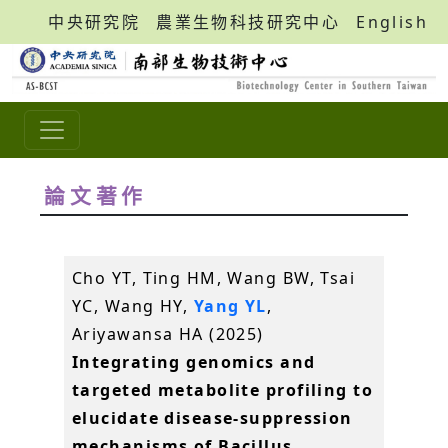
中央研究院
農業生物科技研究中心
English
論文著作
Cho YT, Ting HM, Wang BW, Tsai
YC, Wang HY,
Yang YL
,
Ariyawansa HA (2025)
Integrating genomics and
targeted metabolite profiling to
elucidate disease-suppression
mechanisms of Bacillus