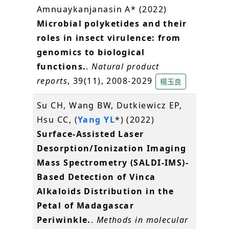
Amnuaykanjanasin A* (2022)
Microbial polyketides and their
roles in insect virulence: from
genomics to biological
functions.
.
Natural product
reports
, 39(11), 2008-2029
楊玉良
Su CH, Wang BW, Dutkiewicz EP,
Hsu CC, (
Yang YL
*) (2022)
Surface-Assisted Laser
Desorption/Ionization Imaging
Mass Spectrometry (SALDI-IMS)-
Based Detection of Vinca
Alkaloids Distribution in the
Petal of Madagascar
Periwinkle.
.
Methods in molecular