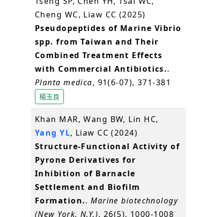
Tseng SP, Chen YH, Tsai WC,
Cheng WC, Liaw CC (2025)
Pseudopeptides of Marine Vibrio
spp. from Taiwan and Their
Combined Treatment Effects
with Commercial Antibiotics.
.
Planta medica
, 91(6-07), 371-381
楊玉良
Khan MAR, Wang BW, Lin HC,
Yang YL
, Liaw CC (2024)
Structure-Functional Activity of
Pyrone Derivatives for
Inhibition of Barnacle
Settlement and Biofilm
Formation.
.
Marine biotechnology
(New York, N.Y.)
, 26(5), 1000-1008