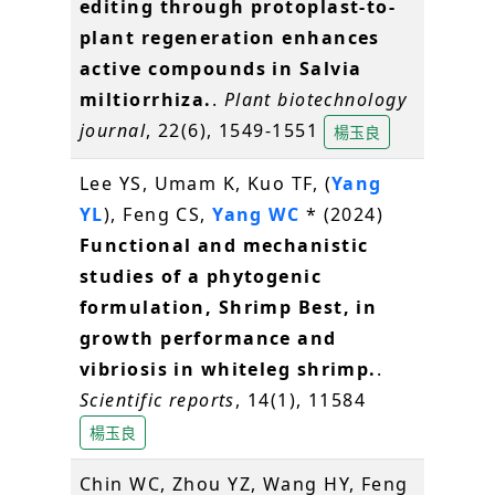
editing through protoplast-to-
plant regeneration enhances
active compounds in Salvia
miltiorrhiza.
.
Plant biotechnology
journal
, 22(6), 1549-1551
楊玉良
Lee YS, Umam K, Kuo TF, (
Yang
YL
), Feng CS,
Yang WC
* (2024)
Functional and mechanistic
studies of a phytogenic
formulation, Shrimp Best, in
growth performance and
vibriosis in whiteleg shrimp.
.
Scientific reports
, 14(1), 11584
楊玉良
Chin WC, Zhou YZ, Wang HY, Feng