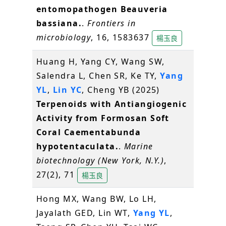
entomopathogen Beauveria
bassiana.
.
Frontiers in
microbiology
, 16, 1583637
楊玉良
Huang H, Yang CY, Wang SW,
Salendra L, Chen SR, Ke TY,
Yang
YL
,
Lin YC
, Cheng YB (2025)
Terpenoids with Antiangiogenic
Activity from Formosan Soft
Coral Caementabunda
hypotentaculata.
.
Marine
biotechnology (New York, N.Y.)
,
27(2), 71
楊玉良
Hong MX, Wang BW, Lo LH,
Jayalath GED, Lin WT,
Yang YL
,