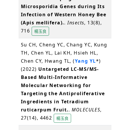
Microsporidia Genes during Its
Infection of Western Honey Bee
(Apis mellifera).
.
Insects
, 13(8),
716
楊玉良
Su CH, Cheng YC, Chang YC, Kung
TH, Chen YL, Lai KH, Hsieh HL,
Chen CY, Hwang TL, (
Yang YL
*)
(2022)
Untargeted LC-MS/MS-
Based Multi-Informative
Molecular Networking for
Targeting the Antiproliferative
Ingredients in Tetradium
ruticarpum Fruit.
.
MOLECULES
,
27(14), 4462
楊玉良