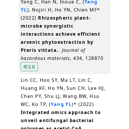
Yang C, Han N, Inoue C, (
Yang
YL
), Nojiri H, Ho YN, Chien MF*
(2022)
Rhizospheric plant-
microbe synergistic
interactions achieve efficient
arsenic phytoextraction by
Pteris vittata.
.
Journal of
hazardous materials
, 434, 128870
楊玉良
Lin CC, Hoo SY, Ma LT, Lin C,
Huang KF, Ho YN, Sun CH, Lee HJ,
Chen PY, Shu LJ, Wang BW, Hsu
WC, Ko TP, (
Yang YL
)* (2022)
Integrated omics approach to
unveil antifungal bacterial
polyynes as acetyl-CoA