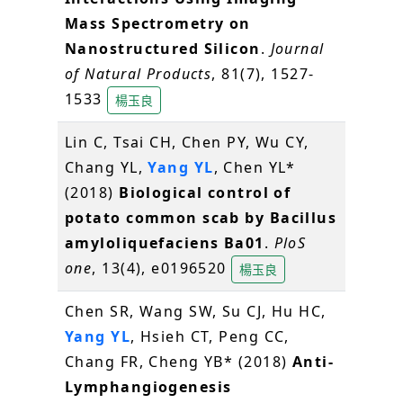
Mass Spectrometry on
Nanostructured Silicon
.
Journal
of Natural Products
, 81(7), 1527-
1533
楊玉良
Lin C, Tsai CH, Chen PY, Wu CY,
Chang YL,
Yang YL
, Chen YL*
(2018)
Biological control of
potato common scab by Bacillus
amyloliquefaciens Ba01
.
PloS
one
, 13(4), e0196520
楊玉良
Chen SR, Wang SW, Su CJ, Hu HC,
Yang YL
, Hsieh CT, Peng CC,
Chang FR, Cheng YB* (2018)
Anti-
Lymphangiogenesis