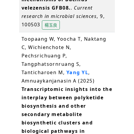
velezensis GFB08.
.
Current
research in microbial sciences
, 9,
100503
楊玉良
Toopaang W, Yoocha T, Naktang
C, Wichienchote N,
Pechsrichuang P,
Tangphatsornruang S,
Tanticharoen M,
Yang YL
,
Amnuaykanjanasin A (2025)
Transcriptomic insights into the
interplay between polyketide
biosynthesis and other
secondary metabolite
biosynthetic clusters and
biological pathways in