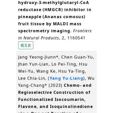
hydroxy-3-methylglutaryl-CoA
reductase (HMGCR) inhibitor in
pineapple (Ananas comosus)
fruit tissue by MALDI mass
spectrometry imaging
.
Frontiers
in Natural Products
, 2, 1160541
楊玉良
Jang Yeong‐Jiunn*, Chen Guan‐Yu,
Jhan Yun‐Lian, Lo Pei‐Ting, Hsu
Wei‐Yu, Wang Ke, Hsu Ya‐Ting,
Lee Chia‐Lin, (
Yang Yu‐Liang
), Wu
Yang‐Chang* (2023)
Chemo‐ and
Regioselective Construction of
Functionalized Isocoumarin,
Flavone, and Isoquinolinedione