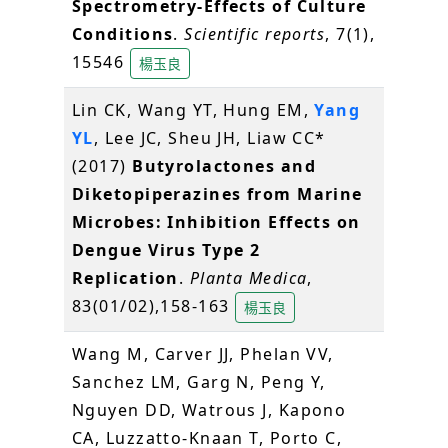
Spectrometry-Effects of Culture
Conditions
.
Scientific reports
, 7(1),
15546
楊玉良
Lin CK, Wang YT, Hung EM,
Yang
YL
, Lee JC, Sheu JH, Liaw CC*
(2017)
Butyrolactones and
Diketopiperazines from Marine
Microbes: Inhibition Effects on
Dengue Virus Type 2
Replication
.
Planta Medica
,
83(01/02),158-163
楊玉良
Wang M, Carver JJ, Phelan VV,
Sanchez LM, Garg N, Peng Y,
Nguyen DD, Watrous J, Kapono
CA, Luzzatto-Knaan T, Porto C,