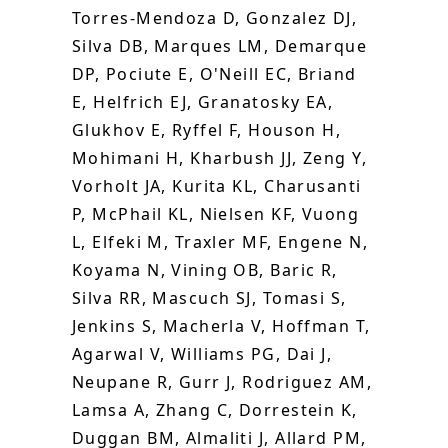
Torres-Mendoza D, Gonzalez DJ,
Silva DB, Marques LM, Demarque
DP, Pociute E, O'Neill EC, Briand
E, Helfrich EJ, Granatosky EA,
Glukhov E, Ryffel F, Houson H,
Mohimani H, Kharbush JJ, Zeng Y,
Vorholt JA, Kurita KL, Charusanti
P, McPhail KL, Nielsen KF, Vuong
L, Elfeki M, Traxler MF, Engene N,
Koyama N, Vining OB, Baric R,
Silva RR, Mascuch SJ, Tomasi S,
Jenkins S, Macherla V, Hoffman T,
Agarwal V, Williams PG, Dai J,
Neupane R, Gurr J, Rodriguez AM,
Lamsa A, Zhang C, Dorrestein K,
Duggan BM, Almaliti J, Allard PM,