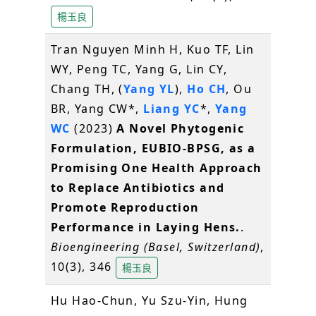
楊玉良
Tran Nguyen Minh H, Kuo TF, Lin
WY, Peng TC, Yang G, Lin CY,
Chang TH, (
Yang YL
),
Ho CH
, Ou
BR, Yang CW*,
Liang YC
*,
Yang
WC
(2023)
A Novel Phytogenic
Formulation, EUBIO-BPSG, as a
Promising One Health Approach
to Replace Antibiotics and
Promote Reproduction
Performance in Laying Hens.
.
Bioengineering (Basel, Switzerland)
,
10(3), 346
楊玉良
Hu Hao-Chun, Yu Szu-Yin, Hung