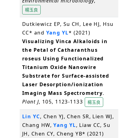
Environmental microbiology
,
楊玉良
Dutkiewicz EP, Su CH, Lee HJ, Hsu
CC* and
Yang YL
* (2021)
Visualizing Vinca Alkaloids in
the Petal of Catharanthus
roseus Using Functionalized
Titanium Oxide Nanowire
Substrate for Surface-assisted
Laser Desorption/ionization
Imaging Mass Spectrometry
.
Plant J
, 105, 1123-1133
楊玉良
Lin YC
, Chen YJ, Chen SR, Lien WJ,
Chang HW,
Yang YL
, Liaw CC, Su
JH, Chen CY, Cheng YB* (2021)