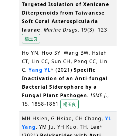
Targeted Isolation of Xenicane
Diterpenoids from Taiwanese
Soft Coral Asterospicularia
laurae
.
Marine Drugs
, 19(3), 123
楊玉良
Ho YN, Hoo SY, Wang BW, Hsieh
CT, Lin CC, Sun CH, Peng CC, Lin
C,
Yang YL
* (2021)
Specific
Inactivation of an Anti-fungal
Bacterial Siderophore by a
Fungal Plant Pathogen
.
ISME J.
,
15, 1858-1861
楊玉良
MH Hsieh, G Hsiao, CH Chang,
YL
Yang
, YM Ju, YH Kuo, TH, Lee*
(2021)
Polyketides with Anti-