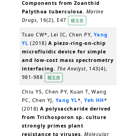
Components from Zoanthid
Palythoa tuberculosa
.
Marine
Drugs
, 16(2), E47
楊玉良
Tsao CW*, Lei IC, Chen PY,
Yang
YL
(2018)
A piezo-ring-on-chip
microfluidic device for simple
and low-cost mass spectrometry
interfacing
.
The Analyst
, 143(4),
981-988
楊玉良
Chiu YS, Chen PY, Kuan T, Wang
PC, Chen YJ,
Yang YL
*,
Yeh HH
*
(2018)
A polysaccharide derived
from Trichosporon sp. culture
strongly primes plant
resistance to viruses
.
Molecular