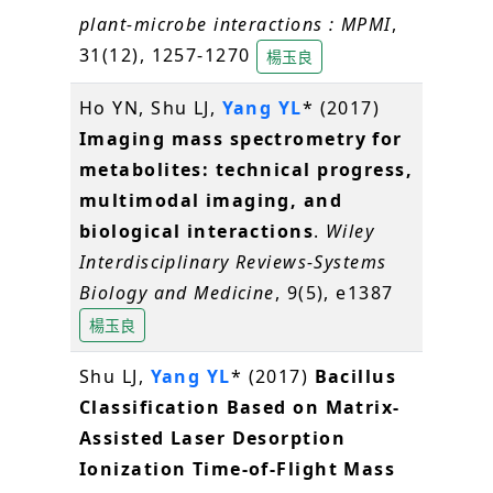
plant-microbe interactions : MPMI
,
31(12), 1257-1270
楊玉良
Ho YN, Shu LJ,
Yang YL
* (2017)
Imaging mass spectrometry for
metabolites: technical progress,
multimodal imaging, and
biological interactions
.
Wiley
Interdisciplinary Reviews-Systems
Biology and Medicine
, 9(5), e1387
楊玉良
Shu LJ,
Yang YL
* (2017)
Bacillus
Classification Based on Matrix-
Assisted Laser Desorption
Ionization Time-of-Flight Mass