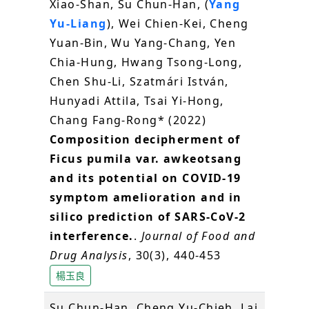
Xiao-Shan, Su Chun-Han, (
Yang
Yu-Liang
), Wei Chien-Kei, Cheng
Yuan-Bin, Wu Yang-Chang, Yen
Chia-Hung, Hwang Tsong-Long,
Chen Shu-Li, Szatmári István,
Hunyadi Attila, Tsai Yi-Hong,
Chang Fang-Rong* (2022)
Composition decipherment of
Ficus pumila var. awkeotsang
and its potential on COVID-19
symptom amelioration and in
silico prediction of SARS-CoV-2
interference.
.
Journal of Food and
Drug Analysis
, 30(3), 440-453
楊玉良
Su Chun-Han, Cheng Yu-Chieh, Lai