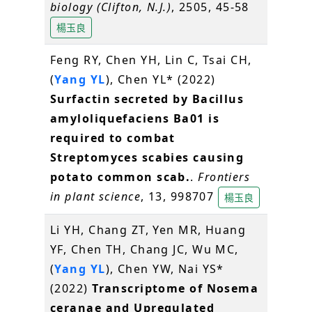
biology (Clifton, N.J.)
, 2505, 45-58
楊玉良
Feng RY, Chen YH, Lin C, Tsai CH,
(
Yang YL
), Chen YL* (2022)
Surfactin secreted by Bacillus
amyloliquefaciens Ba01 is
required to combat
Streptomyces scabies causing
potato common scab.
.
Frontiers
in plant science
, 13, 998707
楊玉良
Li YH, Chang ZT, Yen MR, Huang
YF, Chen TH, Chang JC, Wu MC,
(
Yang YL
), Chen YW, Nai YS*
(2022)
Transcriptome of Nosema
ceranae and Upregulated