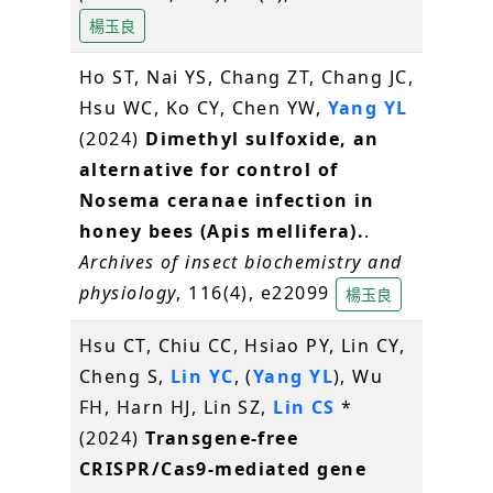
楊玉良
Ho ST, Nai YS, Chang ZT, Chang JC,
Hsu WC, Ko CY, Chen YW,
Yang YL
(2024)
Dimethyl sulfoxide, an
alternative for control of
Nosema ceranae infection in
honey bees (Apis mellifera).
.
Archives of insect biochemistry and
physiology
, 116(4), e22099
楊玉良
Hsu CT, Chiu CC, Hsiao PY, Lin CY,
Cheng S,
Lin YC
, (
Yang YL
), Wu
FH, Harn HJ, Lin SZ,
Lin CS
*
(2024)
Transgene-free
CRISPR/Cas9-mediated gene