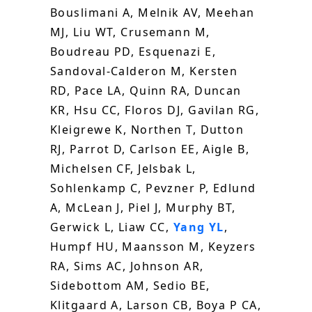
Bouslimani A, Melnik AV, Meehan
MJ, Liu WT, Crusemann M,
Boudreau PD, Esquenazi E,
Sandoval-Calderon M, Kersten
RD, Pace LA, Quinn RA, Duncan
KR, Hsu CC, Floros DJ, Gavilan RG,
Kleigrewe K, Northen T, Dutton
RJ, Parrot D, Carlson EE, Aigle B,
Michelsen CF, Jelsbak L,
Sohlenkamp C, Pevzner P, Edlund
A, McLean J, Piel J, Murphy BT,
Gerwick L, Liaw CC,
Yang YL
,
Humpf HU, Maansson M, Keyzers
RA, Sims AC, Johnson AR,
Sidebottom AM, Sedio BE,
Klitgaard A, Larson CB, Boya P CA,