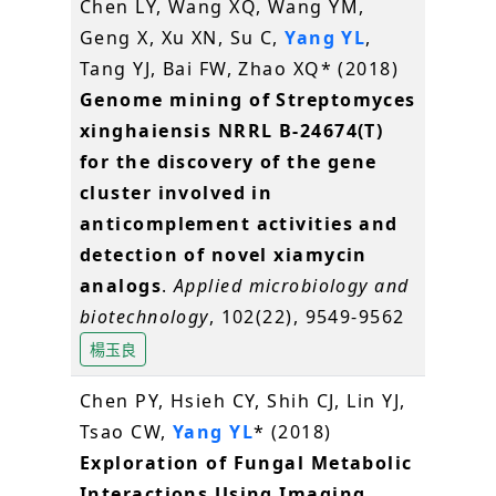
Chen LY, Wang XQ, Wang YM,
Geng X, Xu XN, Su C,
Yang YL
,
Tang YJ, Bai FW, Zhao XQ* (2018)
Genome mining of Streptomyces
xinghaiensis NRRL B-24674(T)
for the discovery of the gene
cluster involved in
anticomplement activities and
detection of novel xiamycin
analogs
.
Applied microbiology and
biotechnology
, 102(22), 9549-9562
楊玉良
Chen PY, Hsieh CY, Shih CJ, Lin YJ,
Tsao CW,
Yang YL
* (2018)
Exploration of Fungal Metabolic
Interactions Using Imaging