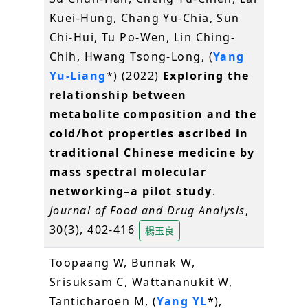
Kuei-Hung, Chang Yu-Chia, Sun
Chi-Hui, Tu Po-Wen, Lin Ching-
Chih, Hwang Tsong-Long, (
Yang
Yu-Liang
*) (2022)
Exploring the
relationship between
metabolite composition and the
cold/hot properties ascribed in
traditional Chinese medicine by
mass spectral molecular
networking–a pilot study
.
Journal of Food and Drug Analysis
,
30(3), 402-416
楊玉良
Toopaang W, Bunnak W,
Srisuksam C, Wattananukit W,
Tanticharoen M, (
Yang YL
*),