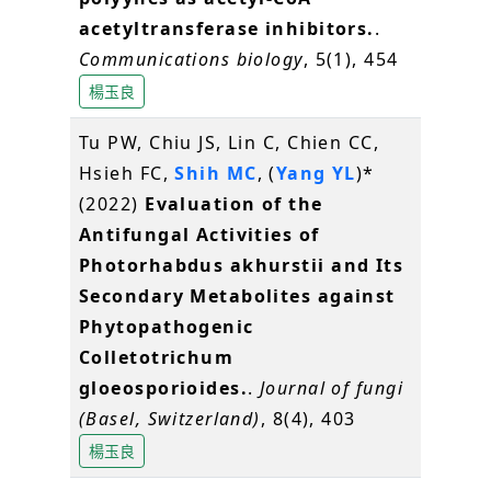
acetyltransferase inhibitors.
.
Communications biology
, 5(1), 454
楊玉良
Tu PW, Chiu JS, Lin C, Chien CC,
Hsieh FC,
Shih MC
, (
Yang YL
)*
(2022)
Evaluation of the
Antifungal Activities of
Photorhabdus akhurstii and Its
Secondary Metabolites against
Phytopathogenic
Colletotrichum
gloeosporioides.
.
Journal of fungi
(Basel, Switzerland)
, 8(4), 403
楊玉良