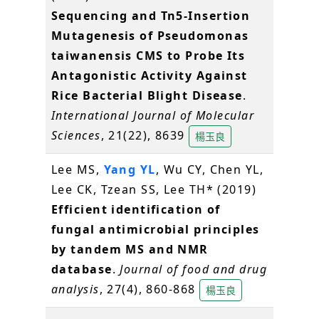
Sequencing and Tn5-Insertion
Mutagenesis of Pseudomonas
taiwanensis CMS to Probe Its
Antagonistic Activity Against
Rice Bacterial Blight Disease
.
International Journal of Molecular
Sciences
, 21(22), 8639
楊玉良
Lee MS,
Yang YL
, Wu CY, Chen YL,
Lee CK, Tzean SS, Lee TH* (2019)
Efficient identification of
fungal antimicrobial principles
by tandem MS and NMR
database
.
Journal of food and drug
analysis
, 27(4), 860-868
楊玉良