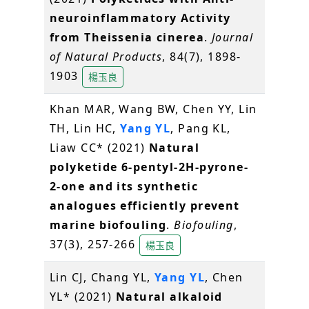
neuroinflammatory Activity
from Theissenia cinerea
.
Journal
of Natural Products
, 84(7), 1898-
1903
楊玉良
Khan MAR, Wang BW, Chen YY, Lin
TH, Lin HC,
Yang YL
, Pang KL,
Liaw CC* (2021)
Natural
polyketide 6-pentyl-2H-pyrone-
2-one and its synthetic
analogues efficiently prevent
marine biofouling
.
Biofouling
,
37(3), 257-266
楊玉良
Lin CJ, Chang YL,
Yang YL
, Chen
YL* (2021)
Natural alkaloid