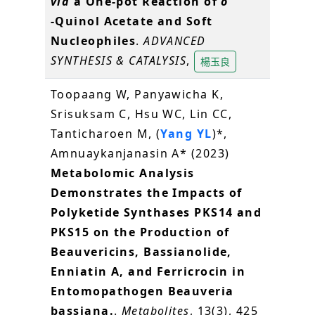
via
a One‐pot Reaction of
o
‐Quinol Acetate and Soft
Nucleophiles
.
ADVANCED
SYNTHESIS & CATALYSIS
,
楊玉良
Toopaang W, Panyawicha K,
Srisuksam C, Hsu WC, Lin CC,
Tanticharoen M, (
Yang YL
)*,
Amnuaykanjanasin A* (2023)
Metabolomic Analysis
Demonstrates the Impacts of
Polyketide Synthases PKS14 and
PKS15 on the Production of
Beauvericins, Bassianolide,
Enniatin A, and Ferricrocin in
Entomopathogen Beauveria
bassiana.
.
Metabolites
, 13(3), 425