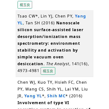
楊玉良
Tsao CW*, Lin YJ, Chen PY,
Yang
YL
, Tan SH (2016)
Nanoscale
silicon surface-assisted laser
desorption/ionization mass
spectrometry: environment
stability and activation by
simple vacuum oven
desiccation
.
The Analyst
, 141(16),
4973-4981
楊玉良
Chen WJ, Kuo TY, Hsieh FC, Chen
PY, Wang CS, Shih YL, Lai YM, Liu
JR,
Yang YL
*,
Shih MC
* (2016)
Involvement of type VI