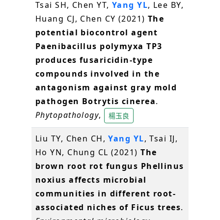
Tsai SH, Chen YT,
Yang YL
, Lee BY,
Huang CJ, Chen CY (2021)
The
potential biocontrol agent
Paenibacillus polymyxa TP3
produces fusaricidin-type
compounds involved in the
antagonism against gray mold
pathogen Botrytis cinerea
.
Phytopathology
,
楊玉良
Liu TY, Chen CH,
Yang YL
, Tsai IJ,
Ho YN, Chung CL (2021)
The
brown root rot fungus Phellinus
noxius affects microbial
communities in different root-
associated niches of Ficus trees
.