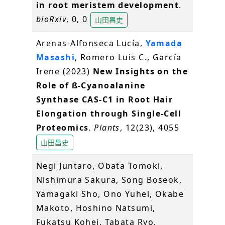
in root meristem development
.
bioRxiv
, 0, 0
山田昌史
Arenas-Alfonseca Lucía,
Yamada
Masashi
, Romero Luis C., García
Irene (2023)
New Insights on the
Role of ß-Cyanoalanine
Synthase CAS-C1 in Root Hair
Elongation through Single-Cell
Proteomics
.
Plants
, 12(23), 4055
山田昌史
Negi Juntaro, Obata Tomoki,
Nishimura Sakura, Song Boseok,
Yamagaki Sho, Ono Yuhei, Okabe
Makoto, Hoshino Natsumi,
Fukatsu Kohei, Tabata Ryo,