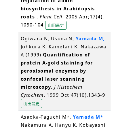
regulation of auxin
biosynthesis in Arabidopsis
roots
.
Plant Cell
, 2005 Apr;17(4),
1090-104
山田昌史
Ogiwara N, Usuda N,
Yamada M,
Johkura K, Kametani K, Nakazawa
A (1999)
Quantification of
protein A-gold staining for
peroxisomal enzymes by
confocal laser scanning
microscopy
.
J Histochem
Cytochem
, 1999 Oct;47(10),1343-9
山田昌史
Asaoka-Taguchi M*,
Yamada M*
,
Nakamura A, Hanyu K, Kobayashi