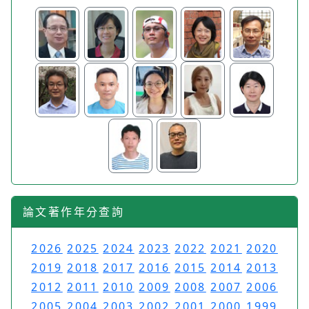
論文著作年分查詢
2026
2025
2024
2023
2022
2021
2020
2019
2018
2017
2016
2015
2014
2013
2012
2011
2010
2009
2008
2007
2006
2005
2004
2003
2002
2001
2000
1999