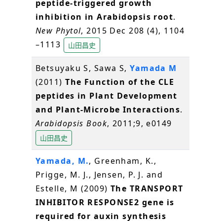
peptide-triggered growth
inhibition in Arabidopsis root
.
New Phytol
, 2015 Dec 208 (4), 1104
–1113
山田昌史
Betsuyaku S, Sawa S,
Yamada M
(2011)
The Function of the CLE
peptides in Plant Development
and Plant-Microbe Interactions
.
Arabidopsis Book
, 2011;9, e0149
山田昌史
Yamada, M.
, Greenham, K.,
Prigge, M. J., Jensen, P. J. and
Estelle, M (2009)
The TRANSPORT
INHIBITOR RESPONSE2 gene is
required for auxin synthesis