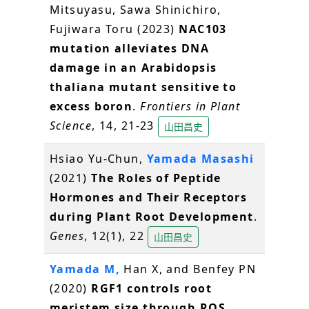
Mitsuyasu, Sawa Shinichiro,
Fujiwara Toru (2023)
NAC103
mutation alleviates DNA
damage in an Arabidopsis
thaliana mutant sensitive to
excess boron
.
Frontiers in Plant
Science
, 14, 21-23
山田昌史
Hsiao Yu-Chun,
Yamada Masashi
(2021)
The Roles of Peptide
Hormones and Their Receptors
during Plant Root Development
.
Genes
, 12(1), 22
山田昌史
Yamada M,
Han X, and Benfey PN
(2020)
RGF1 controls root
meristem size through ROS