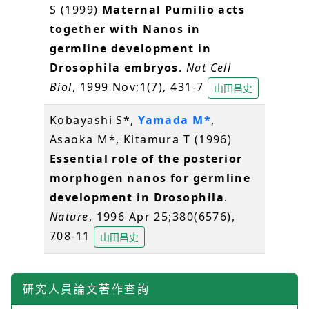
S (1999)
Maternal Pumilio acts
together with Nanos in
germline development in
Drosophila embryos
.
Nat Cell
Biol
, 1999 Nov;1(7), 431-7
山田昌史
Kobayashi S*,
Yamada M*
,
Asaoka M*, Kitamura T (1996)
Essential role of the posterior
morphogen nanos for germline
development in Drosophila
.
Nature
, 1996 Apr 25;380(6576),
708-11
山田昌史
研究人員論文著作查詢