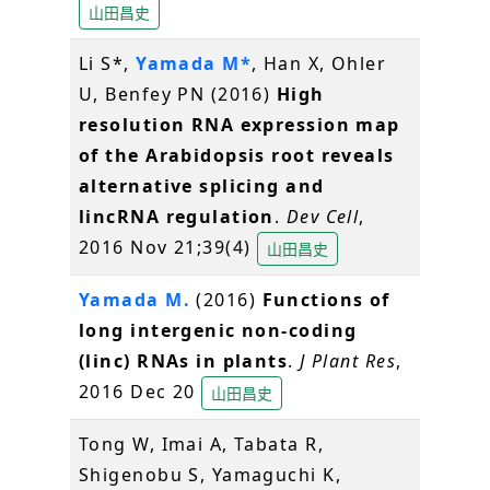
山田昌史
Li S*,
Yamada M*
, Han X, Ohler
U, Benfey PN (2016)
High
resolution RNA expression map
of the Arabidopsis root reveals
alternative splicing and
lincRNA regulation
.
Dev Cell
,
2016 Nov 21;39(4)
山田昌史
Yamada M.
(2016)
Functions of
long intergenic non-coding
(linc) RNAs in plants
.
J Plant Res
,
2016 Dec 20
山田昌史
Tong W, Imai A, Tabata R,
Shigenobu S, Yamaguchi K,