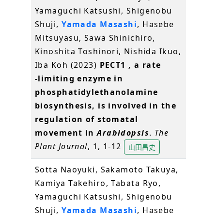
Yamaguchi Katsushi, Shigenobu
Shuji,
Yamada Masashi
, Hasebe
Mitsuyasu, Sawa Shinichiro,
Kinoshita Toshinori, Nishida Ikuo,
Iba Koh (2023)
PECT1
, a rate
‐limiting enzyme in
phosphatidylethanolamine
biosynthesis, is involved in the
regulation of stomatal
movement in
Arabidopsis
.
The
Plant Journal
, 1, 1-12
山田昌史
Sotta Naoyuki, Sakamoto Takuya,
Kamiya Takehiro, Tabata Ryo,
Yamaguchi Katsushi, Shigenobu
Shuji,
Yamada Masashi
, Hasebe