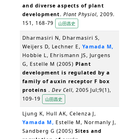
and diverse aspects of plant
development
.
Plant Physiol
, 2009.
151, 168-79
山田昌史
Dharmasiri N, Dharmasiri S,
Weijers D, Lechner E,
Yamada M,
Hobbie L, Ehrismann JS, Jurgens
G, Estelle M (2005)
Plant
development is regulated by a
family of auxin receptor F box
proteins
.
Dev Cell
, 2005 Jul;9(1),
109-19
山田昌史
Ljung K, Hull AK, Celenza J,
Yamada M,
Estelle M, Normanly J,
Sandberg G (2005)
Sites and