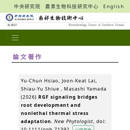
中央研究院
農業生物科技研究中心
English
論文著作
Yu-Chun Hsiao, Joon-Keat Lai,
Shiau-Yu Shiue , Masashi Yamada
(2026)
RGF signaling bridges
root development and
nonlethal thermal stress
adaptation
.
New Phytologist
, doi:
10.1111/nph.71392.
山田昌史