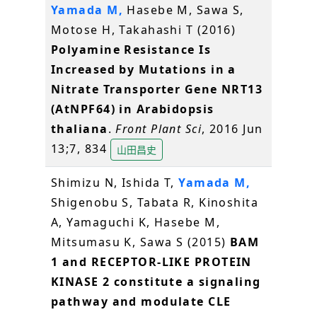
Yamada M,
Hasebe M, Sawa S,
Motose H, Takahashi T (2016)
Polyamine Resistance Is
Increased by Mutations in a
Nitrate Transporter Gene NRT13
(AtNPF64) in Arabidopsis
thaliana
.
Front Plant Sci
, 2016 Jun
13;7, 834
山田昌史
Shimizu N, Ishida T,
Yamada M,
Shigenobu S, Tabata R, Kinoshita
A, Yamaguchi K, Hasebe M,
Mitsumasu K, Sawa S (2015)
BAM
1 and RECEPTOR-LIKE PROTEIN
KINASE 2 constitute a signaling
pathway and modulate CLE