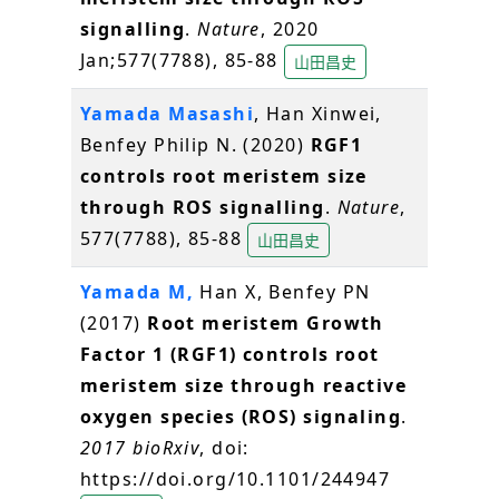
signalling
.
Nature
, 2020
Jan;577(7788), 85-88
山田昌史
Yamada Masashi
, Han Xinwei,
Benfey Philip N. (2020)
RGF1
controls root meristem size
through ROS signalling
.
Nature
,
577(7788), 85-88
山田昌史
Yamada M,
Han X, Benfey PN
(2017)
Root meristem Growth
Factor 1 (RGF1) controls root
meristem size through reactive
oxygen species (ROS) signaling
.
2017 bioRxiv
, doi:
https://doi.org/10.1101/244947