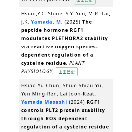
Hsiao,Y.C. Shiue, S.Y. Yen, M.R. Lai,
J.K.
Yamada, M.
(2025)
The
peptide hormone RGF1
modulates PLETHORA2 stability
via reactive oxygen species-
dependent regulation of a
cysteine residue
.
PLANT
PHYSIOLOGY
,
山田昌史
Hsiao Yu-Chun, Shiue Shiau-Yu,
Yen Ming-Ren, Lai Joon-Keat,
Yamada Masashi
(2024)
RGF1
controls PLT2 protein stability
through ROS-dependent
regulation of a cysteine residue