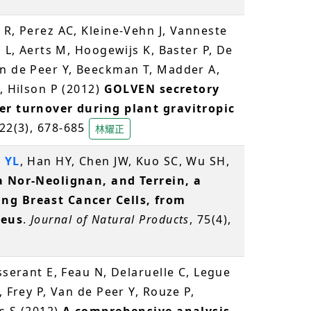
 R, Perez AC, Kleine-Vehn J, Vanneste
s L, Aerts M, Hoogewijs K, Baster P, De
an de Peer Y, Beeckman T, Madder A,
, Hilson P (2012)
GOLVEN secretory
er turnover during plant gravitropic
 22(3), 678-685
林耀正
 YL
, Han HY, Chen JW, Kuo SC, Wu SH,
a Nor-Neolignan, and Terrein, a
ng Breast Cancer Cells, from
reus
.
Journal of Natural Products
, 75(4),
isserant E, Feau N, Delaruelle C, Legue
, Frey P, Van de Peer Y, Rouze P,
s S (2012)
A comprehensive analysis