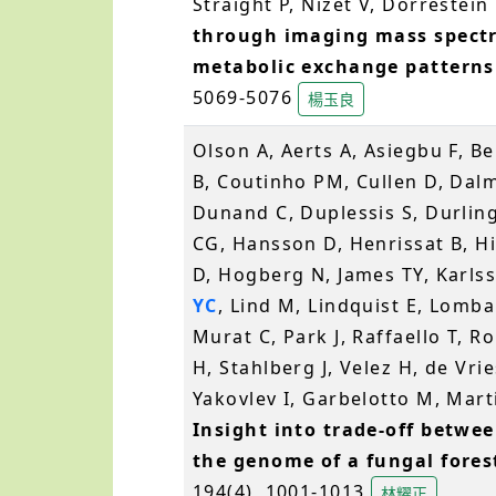
Straight P, Nizet V, Dorrestei
through imaging mass spectr
metabolic exchange patterns
5069-5076
楊玉良
Olson A, Aerts A, Asiegbu F, B
B, Coutinho PM, Cullen D, Dalm
Dunand C, Duplessis S, Durlin
CG, Hansson D, Henrissat B, H
D, Hogberg N, James TY, Karls
YC
, Lind M, Lindquist E, Lomba
Murat C, Park J, Raffaello T, R
H, Stahlberg J, Velez H, de Vr
Yakovlev I, Garbelotto M, Martin
Insight into trade-off betwe
the genome of a fungal fore
194(4), 1001-1013
林耀正