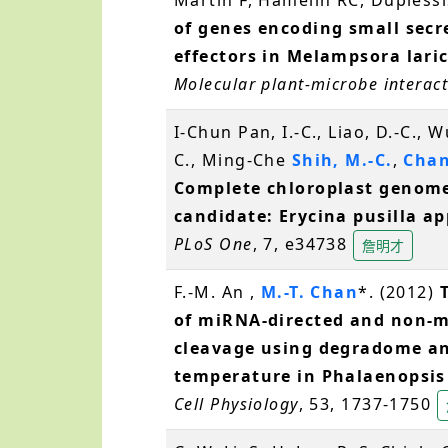
of genes encoding small secr
effectors in Melampsora laric
Molecular plant-microbe interac
I-Chun Pan, I.-C., Liao, D.-C., W
C., Ming-Che
Shih, M.-C.
,
Chan
Complete chloroplast genome
candidate: Erycina pusilla a
PLoS One
, 7, e34738
詹明才
F.-M. An ,
M.-T. Chan
*. (2012)
of miRNA-directed and non-m
cleavage using degradome an
temperature in Phalaenopsi
Cell Physiology
, 53, 1737-1750