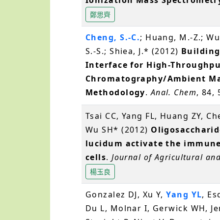
鄭思齊
Cheng, S.-C.
; Huang, M.-Z.; Wu,
S.-S.; Shiea, J.* (2012)
Building
Interface for High-Throughpu
Chromatography/Ambient Mas
Methodology
.
Anal. Chem
, 84,
Tsai CC, Yang FL, Huang ZY, C
Wu SH* (2012)
Oligosacchari
lucidum activate the immun
cells
.
Journal of Agricultural an
楊玉良
Gonzalez DJ, Xu Y,
Yang YL
, Es
Du L, Molnar I, Gerwick WH, Je