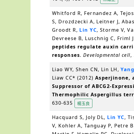
Whitford R, Fernandez A, Tejos
S, Drozdzecki A, Leitner J, Aba
Groodt R,
Lin YC
, Storme V, V
Devreese B, Luschnig C, Friml J
peptides regulate auxin carri
responses
.
Developmental cell
,
Liao WY, Shen CN, Lin LH,
Yang
Liaw CC* (2012)
Asperjinone, 
Suppressor of ABCG2-Expressi
Thermophilic Aspergillus ter
630-635
楊玉良
Hacquard S, Joly DL,
Lin YC
, T
V, Kohler A, Tanguay P, Petre B
Martin F, Hamelin RC, Duplessi