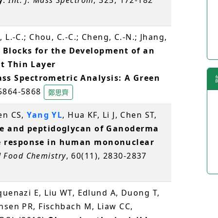
 L.-C.; Chou, C.-C.; Cheng, C.-N.; Jhang,
 Blocks for the Development of an
t Thin Layer
s Spectrometric Analysis: A Green
 5864-5868
鄭思齊
hen CS,
Yang YL
, Hua KF, Li J, Chen ST,
de and peptidoglycan of Ganoderma
e response in human mononuclear
d Food Chemistry
, 60(11), 2830-2837
quenazi E, Liu WT, Edlund A, Duong T,
nsen PR, Fischbach M, Liaw CC,