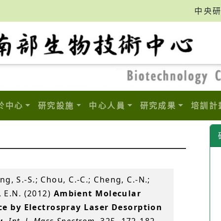
中央
於中心
研究設施
中心人員
研究成果
培訓計
ang, S.-S.; Chou, C.-C.; Cheng, C.-N.;
v, E.N. (2012)
Ambient Molecular
e by Electrospray Laser Desorption
y
.
Int. J. Mass Spectrom
, 325, 172-182