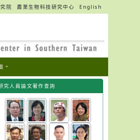
研究院
農業生物科技研究中心
English
畫
研究人員論文著作查詢