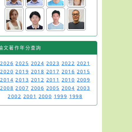
論文著作年分查詢
2026
2025
2024
2023
2022
2021
2020
2019
2018
2017
2016
2015
2014
2013
2012
2011
2010
2009
2008
2007
2006
2005
2004
2003
2002
2001
2000
1999
1998