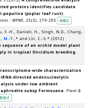
eted proteins identifies candidate
i-populina (poplar leaf rust)
.
tions : MPMI
, 25(3), 279-293
林耀正
u, F.-H., Daniell, H., Singh, N.D., Chang,
, M.-T
.,* and Lin, C.-S.* (2012)
 sequence of an orchid model plant
pply in tropical Oncidium breeding
.
Transcriptome-wide characterization
iRNA-directed endonucleolytic
alysis under low ambient
s aphrodite subsp Formosana
.
Plant &
詹明才