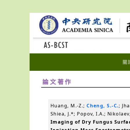
關
論文著作
Huang, M.-Z.;
Cheng, S.-C.
; Jh
Shiea, J.*; Popov, I.A.; Nikolae
Imaging of Dry Fungus Surfac
Ionization Mass Spectrometr