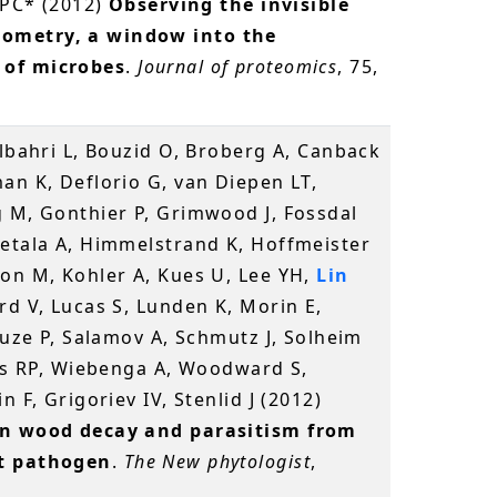
n PC* (2012)
Observing the invisible
ometry, a window into the
 of microbes
.
Journal of proteomics
, 75,
elbahri L, Bouzid O, Broberg A, Canback
an K, Deflorio G, van Diepen LT,
g M, Gonthier P, Grimwood J, Fossdal
ietala A, Himmelstrand K, Hoffmeister
son M, Kohler A, Kues U, Lee YH,
Lin
rd V, Lucas S, Lunden K, Morin E,
ouze P, Salamov A, Schmutz J, Solheim
ies RP, Wiebenga A, Woodward S,
 F, Grigoriev IV, Stenlid J (2012)
en wood decay and parasitism from
st pathogen
.
The New phytologist
,