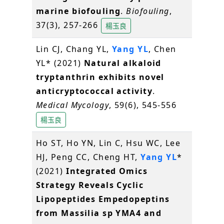
marine biofouling
.
Biofouling
,
37(3), 257-266
楊玉良
Lin CJ, Chang YL,
Yang YL
, Chen
YL* (2021)
Natural alkaloid
tryptanthrin exhibits novel
anticryptococcal activity
.
Medical Mycology
, 59(6), 545-556
楊玉良
Ho ST, Ho YN, Lin C, Hsu WC, Lee
HJ, Peng CC, Cheng HT,
Yang YL
*
(2021)
Integrated Omics
Strategy Reveals Cyclic
Lipopeptides Empedopeptins
from Massilia sp YMA4 and