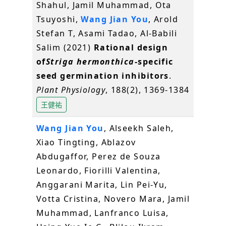
Shahul, Jamil Muhammad, Ota
Tsuyoshi,
Wang Jian You
, Arold
Stefan T, Asami Tadao, Al-Babili
Salim (2021)
Rational design
of
Striga hermonthica
-specific
seed germination inhibitors
.
Plant Physiology
, 188(2), 1369-1384
王健祐
Wang Jian You
, Alseekh Saleh,
Xiao Tingting, Ablazov
Abdugaffor, Perez de Souza
Leonardo, Fiorilli Valentina,
Anggarani Marita, Lin Pei-Yu,
Votta Cristina, Novero Mara, Jamil
Muhammad, Lanfranco Luisa,