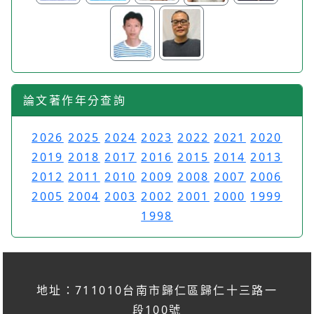
論文著作年分查詢
2026
2025
2024
2023
2022
2021
2020
2019
2018
2017
2016
2015
2014
2013
2012
2011
2010
2009
2008
2007
2006
2005
2004
2003
2002
2001
2000
1999
1998
地址：711010台南市歸仁區歸仁十三路一
段100號