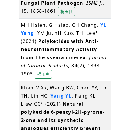
Fungal Plant Pathogen
.
ISME J.
,
15, 1858-1861
楊玉良
MH Hsieh, G Hsiao, CH Chang,
YL
Yang
, YM Ju, YH Kuo, TH, Lee*
(2021)
Polyketides with Anti-
neuroinflammatory Activity
from Theissenia cinerea
.
Journal
of Natural Products
, 84(7), 1898-
1903
楊玉良
Khan MAR, Wang BW, Chen YY, Lin
TH, Lin HC,
Yang YL
, Pang KL,
Liaw CC* (2021)
Natural
polyketide 6-pentyl-2H-pyrone-
2-one and its synthetic
analogues efficiently prevent