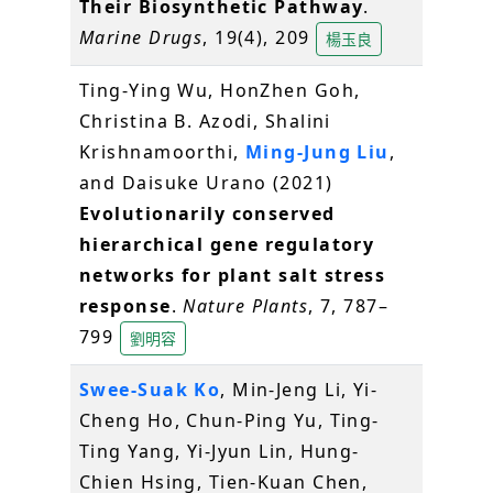
Their Biosynthetic Pathway
.
Marine Drugs
, 19(4), 209
楊玉良
Ting-Ying Wu, HonZhen Goh,
Christina B. Azodi, Shalini
Krishnamoorthi,
Ming-Jung Liu
,
and Daisuke Urano (2021)
Evolutionarily conserved
hierarchical gene regulatory
networks for plant salt stress
response
.
Nature Plants
, 7, 787–
799
劉明容
Swee-Suak Ko
, Min-Jeng Li, Yi-
Cheng Ho, Chun-Ping Yu, Ting-
Ting Yang, Yi-Jyun Lin, Hung-
Chien Hsing, Tien-Kuan Chen,