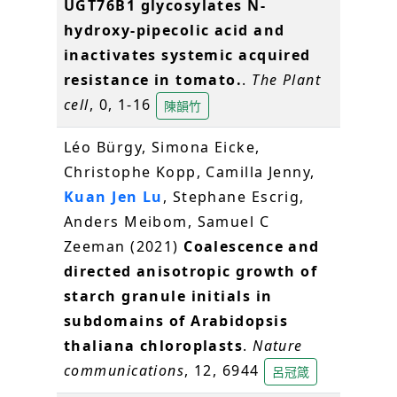
UGT76B1 glycosylates N-
hydroxy-pipecolic acid and
inactivates systemic acquired
resistance in tomato.
.
The Plant
cell
, 0, 1-16
陳韻竹
Léo Bürgy, Simona Eicke,
Christophe Kopp, Camilla Jenny,
Kuan Jen Lu
, Stephane Escrig,
Anders Meibom, Samuel C
Zeeman (2021)
Coalescence and
directed anisotropic growth of
starch granule initials in
subdomains of Arabidopsis
thaliana chloroplasts
.
Nature
communications
, 12, 6944
呂冠箴