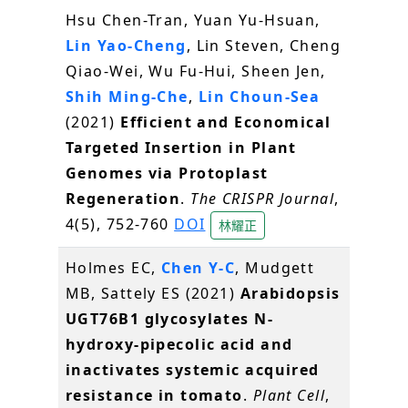
Hsu Chen-Tran, Yuan Yu-Hsuan,
Lin Yao-Cheng
, Lin Steven, Cheng
Qiao-Wei, Wu Fu-Hui, Sheen Jen,
Shih Ming-Che
,
Lin Choun-Sea
(2021)
Efficient and Economical
Targeted Insertion in Plant
Genomes via Protoplast
Regeneration
.
The CRISPR Journal
,
4(5), 752-760
DOI
林耀正
Holmes EC,
Chen Y-C
, Mudgett
MB, Sattely ES (2021)
Arabidopsis
UGT76B1 glycosylates N-
hydroxy-pipecolic acid and
inactivates systemic acquired
resistance in tomato
.
Plant Cell
,