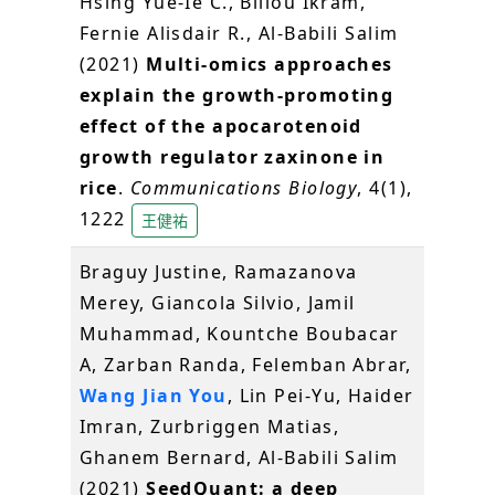
Hsing Yue-Ie C., Blilou Ikram,
Fernie Alisdair R., Al-Babili Salim
(2021)
Multi-omics approaches
explain the growth-promoting
effect of the apocarotenoid
growth regulator zaxinone in
rice
.
Communications Biology
, 4(1),
1222
王健祐
Braguy Justine, Ramazanova
Merey, Giancola Silvio, Jamil
Muhammad, Kountche Boubacar
A, Zarban Randa, Felemban Abrar,
Wang Jian You
, Lin Pei-Yu, Haider
Imran, Zurbriggen Matias,
Ghanem Bernard, Al-Babili Salim
(2021)
SeedQuant: a deep