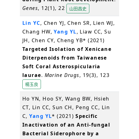
Genes
, 12(1), 22
山田昌史
Lin YC
, Chen YJ, Chen SR, Lien WJ,
Chang HW,
Yang YL
, Liaw CC, Su
JH, Chen CY, Cheng YB* (2021)
Targeted Isolation of Xenicane
Diterpenoids from Taiwanese
Soft Coral Asterospicularia
laurae
.
Marine Drugs
, 19(3), 123
楊玉良
Ho YN, Hoo SY, Wang BW, Hsieh
CT, Lin CC, Sun CH, Peng CC, Lin
C,
Yang YL
* (2021)
Specific
Inactivation of an Anti-fungal
Bacterial Siderophore by a