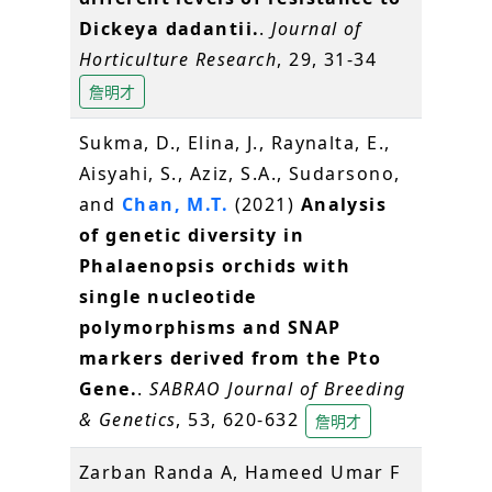
Dickeya dadantii.
.
Journal of
Horticulture Research
, 29, 31-34
詹明才
Sukma, D., Elina, J., Raynalta, E.,
Aisyahi, S., Aziz, S.A., Sudarsono,
and
Chan, M.T.
(2021)
Analysis
of genetic diversity in
Phalaenopsis orchids with
single nucleotide
polymorphisms and SNAP
markers derived from the Pto
Gene.
.
SABRAO Journal of Breeding
& Genetics
, 53, 620-632
詹明才
Zarban Randa A, Hameed Umar F