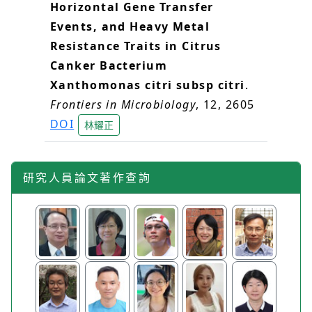
Horizontal Gene Transfer
Events, and Heavy Metal
Resistance Traits in Citrus
Canker Bacterium
Xanthomonas citri subsp citri
.
Frontiers in Microbiology
, 12, 2605
DOI
林耀正
研究人員論文著作查詢