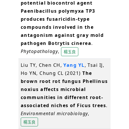
potential biocontrol agent
Paenibacillus polymyxa TP3
produces fusaricidin-type
compounds involved in the
antagonism against gray mold
pathogen Botrytis cinerea
.
Phytopathology
,
楊玉良
Liu TY, Chen CH,
Yang YL
, Tsai IJ,
Ho YN, Chung CL (2021)
The
brown root rot fungus Phellinus
noxius affects microbial
communities in different root-
associated niches of Ficus trees
.
Environmental microbiology
,
楊玉良