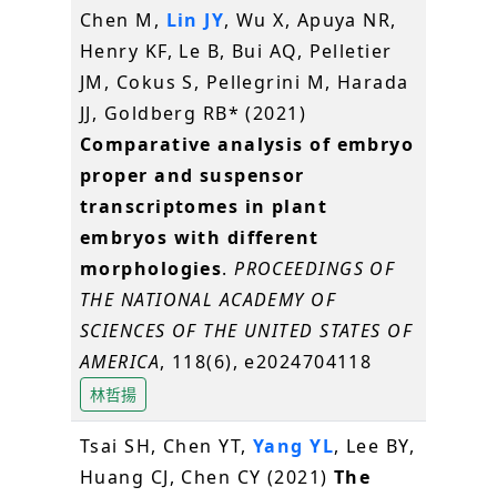
Chen M,
Lin JY
, Wu X, Apuya NR,
Henry KF, Le B, Bui AQ, Pelletier
JM, Cokus S, Pellegrini M, Harada
JJ, Goldberg RB* (2021)
Comparative analysis of embryo
proper and suspensor
transcriptomes in plant
embryos with different
morphologies
.
PROCEEDINGS OF
THE NATIONAL ACADEMY OF
SCIENCES OF THE UNITED STATES OF
AMERICA
, 118(6), e2024704118
林哲揚
Tsai SH, Chen YT,
Yang YL
, Lee BY,
Huang CJ, Chen CY (2021)
The