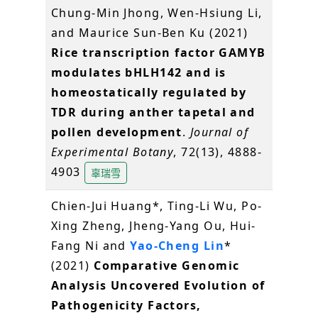
Chung-Min Jhong, Wen-Hsiung Li,
and Maurice Sun-Ben Ku (2021)
Rice transcription factor GAMYB
modulates bHLH142 and is
homeostatically regulated by
TDR during anther tapetal and
pollen development
.
Journal of
Experimental Botany
, 72(13), 4888-
4903
辜瑞雪
Chien-Jui Huang*, Ting-Li Wu, Po-
Xing Zheng, Jheng-Yang Ou, Hui-
Fang Ni and
Yao-Cheng Lin
*
(2021)
Comparative Genomic
Analysis Uncovered Evolution of
Pathogenicity Factors,