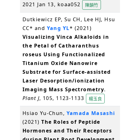
2021 Jan 13, koaa052
陳韻竹
Dutkiewicz EP, Su CH, Lee HJ, Hsu
CC* and
Yang YL
* (2021)
Visualizing Vinca Alkaloids in
the Petal of Catharanthus
roseus Using Functionalized
Titanium Oxide Nanowire
Substrate for Surface-assisted
Laser Desorption/ionization
Imaging Mass Spectrometry
.
Plant J
, 105, 1123-1133
楊玉良
Hsiao Yu-Chun,
Yamada Masashi
(2021)
The Roles of Peptide
Hormones and Their Receptors
during Plant Root Development
.