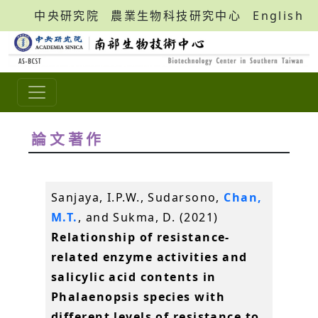
中央研究院
農業生物科技研究中心
English
論文著作
Sanjaya, I.P.W., Sudarsono,
Chan,
M.T.
, and Sukma, D. (2021)
Relationship of resistance-
related enzyme activities and
salicylic acid contents in
Phalaenopsis species with
different levels of resistance to