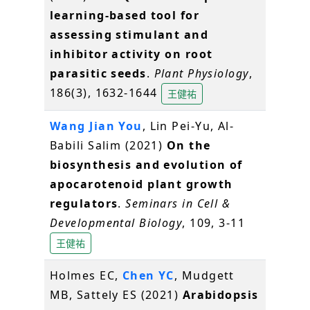
learning-based tool for
assessing stimulant and
inhibitor activity on root
parasitic seeds
.
Plant Physiology
,
186(3), 1632-1644
王健祐
Wang Jian You
, Lin Pei-Yu, Al-
Babili Salim (2021)
On the
biosynthesis and evolution of
apocarotenoid plant growth
regulators
.
Seminars in Cell &
Developmental Biology
, 109, 3-11
王健祐
Holmes EC,
Chen YC
, Mudgett
MB, Sattely ES (2021)
Arabidopsis